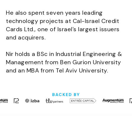
He also spent seven years leading
technology projects at Cal-Israel Credit
Cards Ltd., one of Israel’s largest issuers
and acquirers.
Nir holds a BSc in Industrial Engineering &
Management from Ben Gurion University
and an MBA from Tel Aviv University.
BACKED BY