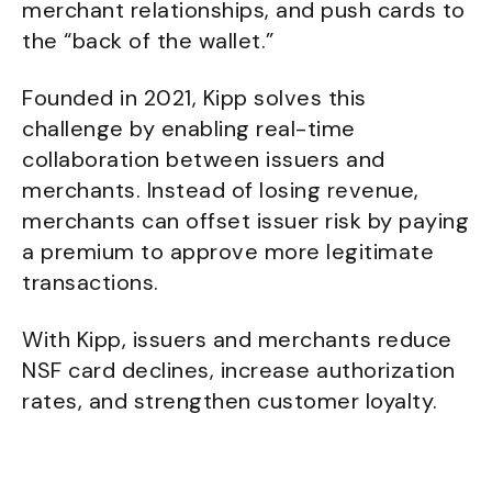
merchant relationships, and push cards to
the “back of the wallet.”
Founded in 2021, Kipp solves this
challenge by enabling real-time
collaboration between issuers and
merchants. Instead of losing revenue,
merchants can offset issuer risk by paying
a premium to approve more legitimate
transactions.
With Kipp, issuers and merchants reduce
NSF card declines, increase authorization
rates, and strengthen customer loyalty.