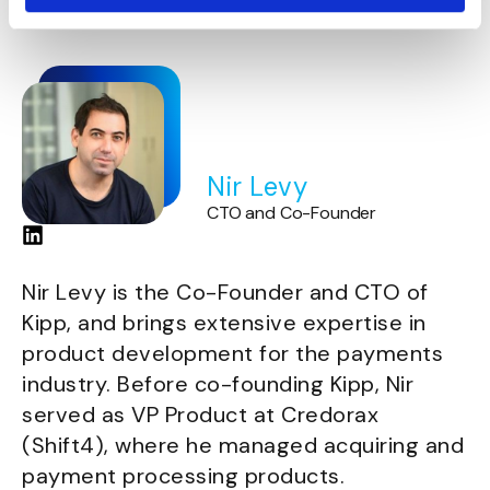
Jerusalem.
Nir Levy
CTO and Co-Founder
Nir Levy is the Co-Founder and CTO of
Kipp, and brings extensive expertise in
product development for the payments
industry. Before co-founding Kipp, Nir
served as VP Product at Credorax
(Shift4), where he managed acquiring and
payment processing products.