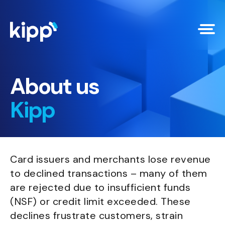
About us
Kipp
Card issuers and merchants lose revenue
to declined transactions – many of them
are rejected due to insufficient funds
(NSF) or credit limit exceeded. These
declines frustrate customers, strain