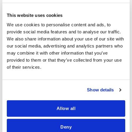
across payments, management, and
business development for top-tier
This website uses cookies
merchants and financial firms.
We use cookies to personalise content and ads, to
provide social media features and to analyse our traffic.
Chanan served as Senior Vice President
We also share information about your use of our site with
of Payments & Pricing at Credorax
our social media, advertising and analytics partners who
(Shift4), where he led partnerships with
may combine it with other information that you’ve
card schemes and optimized approval
provided to them or that they’ve collected from your use
rates, pricing, operational costs, and
of their services.
foreign exchange. Previously, he headed
the Payments team at 888 Holdings, one
of the world’s largest online gaming
Show details
operators.
Allow all
Chanan holds an MA in Economics and an
MBA from the Hebrew University of
Deny