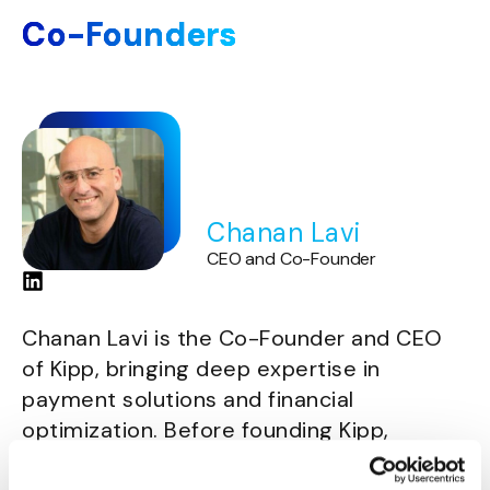
Co-Founders
Chanan Lavi
CEO and Co-Founder
Chanan Lavi is the Co-Founder and CEO
of Kipp, bringing deep expertise in
payment solutions and financial
optimization. Before founding Kipp,
Chanan held senior leadership roles