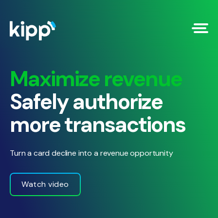
Maximize revenue
Safely authorize
more transactions
Turn a card decline into a revenue opportunity
Watch video