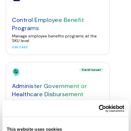
Control Employee Benefit
Programs
Manage employee benefits programs at the
SKU level
USE CASE
Card Issuer
Administer Government or
Healthcare Disbursement
Programs
Empower disbursement programs to restrict
payments based on SKU-level data
USE CASE
This website uses cookies