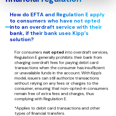
How do EFTA and Regulation E apply
to consumers who have not opted
into an overdraft service with their
bank, if their bank uses Kipp’s
solution?
For consumers
not opted
into overdraft services,
Regulation E generally prohibits their bank from
charging overdraft fees for paying debit card
transactions when the consumer has insufficient
or unavailable funds in the account. With Kipp’s
model, issuers can still authorize transactions
without relying on any fees or charges to the
consumer, ensuring that non-opted-in consumers
remain free of extra fees and charges, thus
complying with Regulation E.
*Applies to debit card transactions and other
types of financial transfers.