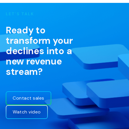
LET’S TALK
Ready to
transform your
declines into a
new revenue
stream?
Contact sales
Watch video