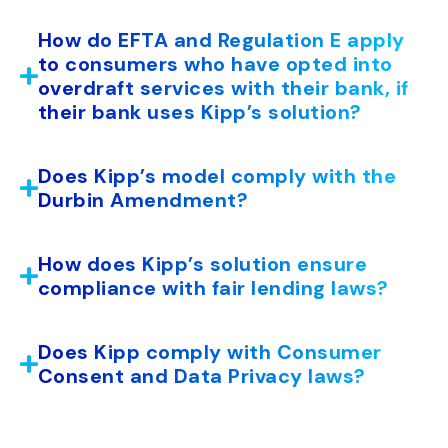
How do EFTA and Regulation E apply
to consumers who have opted into
overdraft services with their bank, if
their bank uses Kipp’s solution?
Does Kipp’s model comply with the
Durbin Amendment?
How does Kipp’s solution ensure
compliance with fair lending laws?
Does Kipp comply with Consumer
Consent and Data Privacy laws?