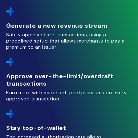
Generate a new revenue stream
Safely approve card transactions, using a
predefined setup that allows merchants to pay a
premium to an issuer
Approve over-the-limit/overdraft
transactions
Earn more with merchant-paid premiums on every
approved transaction.
Stay top-of-wallet
The increased authorization rate allows