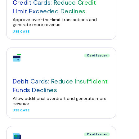
Credit Cards: Reduce Credit
Limit Exceeded Declines
Approve over-the-limit transactions and
generate more revenue
USE CASE
Card Issuer
Debit Cards: Reduce Insufficient
Funds Declines
Allow additional overdraft and generate more
revenue
USE CASE
Card Issuer