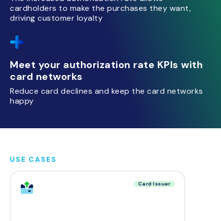
cardholders to make the purchases they want,
driving customer loyalty
Meet your authorization rate KPIs with
card networks
Reduce card declines and keep the card networks
happy
USE CASES
Card Issuer