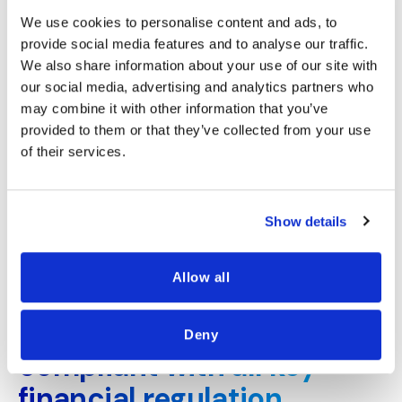
We use cookies to personalise content and ads, to
Card Issuer
provide social media features and to analyse our traffic.
We also share information about your use of our site with
our social media, advertising and analytics partners who
may combine it with other information that you’ve
Reduce False Positive Card
provided to them or that they’ve collected from your use
Declines
of their services.
Avoid false positive card declines with data-
driven insights that were previously unavailable
USE CASE
Show details
Allow all
ASK KIPP
Kipp's solution is
Deny
compliant with all key
financial regulation