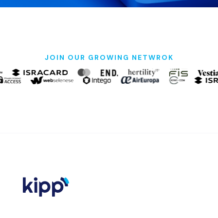
JOIN OUR GROWING NETWROK