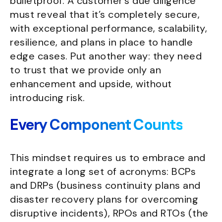
bulletproof. A customer’s due diligence
must reveal that it’s completely secure,
with exceptional performance, scalability,
resilience, and plans in place to handle
edge cases. Put another way: they need
to trust that we provide only an
enhancement and upside, without
introducing risk.
Every Component Counts
This mindset requires us to embrace and
integrate a long set of acronyms: BCPs
and DRPs (business continuity plans and
disaster recovery plans for overcoming
disruptive incidents), RPOs and RTOs (the