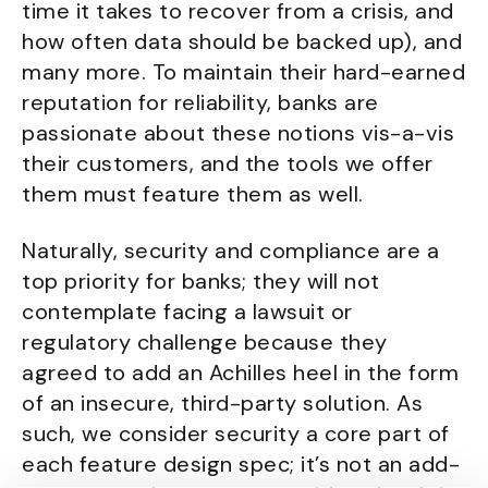
time it takes to recover from a crisis, and
how often data should be backed up), and
many more. To maintain their hard-earned
reputation for reliability, banks are
passionate about these notions vis-a-vis
their customers, and the tools we offer
them must feature them as well.
Naturally, security and compliance are a
top priority for banks; they will not
contemplate facing a lawsuit or
regulatory challenge because they
agreed to add an Achilles heel in the form
of an insecure, third-party solution. As
such, we consider security a core part of
each feature design spec; it’s not an add-