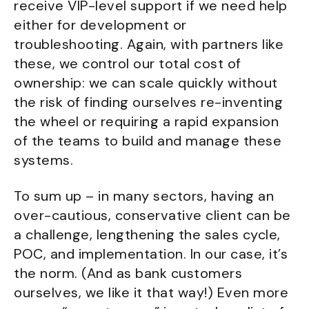
receive VIP-level support if we need help
either for development or
troubleshooting. Again, with partners like
these, we control our total cost of
ownership: we can scale quickly without
the risk of finding ourselves re-inventing
the wheel or requiring a rapid expansion
of the teams to build and manage these
systems.
To sum up – in many sectors, having an
over-cautious, conservative client can be
a challenge, lengthening the sales cycle,
POC, and implementation. In our case, it’s
the norm. (And as bank customers
ourselves, we like it that way!) Even more