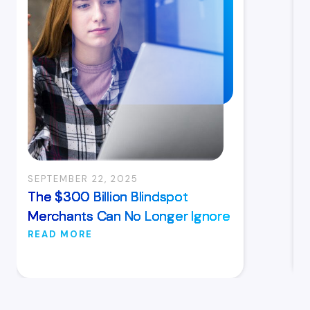
SEPTEMBER 22, 2025
The $300 Billion Blindspot
Merchants Can No Longer Ignore
READ MORE