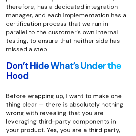
therefore, has a dedicated integration
manager, and each implementation has a
certification process that we run in
parallel to the customer’s own internal
testing, to ensure that neither side has
missed a step.
Don’t Hide What’s Under the
Hood
Before wrapping up, I want to make one
thing clear — there is absolutely nothing
wrong with revealing that you are
leveraging third-party components in
your product. Yes, you are a third party,