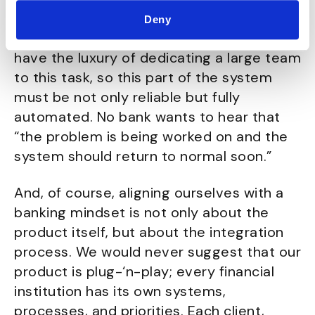
deal with it even before the customer is
Deny
aware. As a young company, we don’t
have the luxury of dedicating a large team
to this task, so this part of the system
must be not only reliable but fully
automated. No bank wants to hear that
“the problem is being worked on and the
system should return to normal soon.”
And, of course, aligning ourselves with a
banking mindset is not only about the
product itself, but about the integration
process. We would never suggest that our
product is plug-‘n-play; every financial
institution has its own systems,
processes, and priorities. Each client,