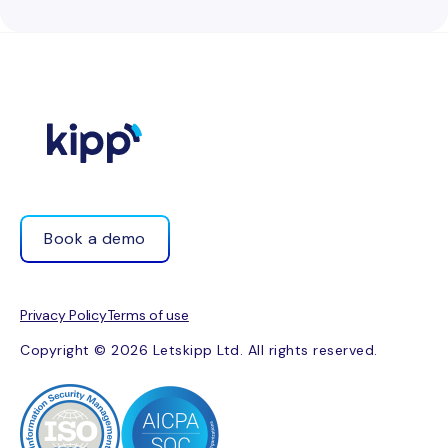
Book a demo
Privacy Policy
Terms of use
Copyright © 2026 Letskipp Ltd. All rights reserved.