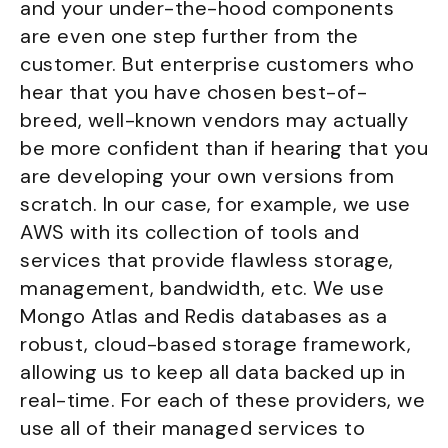
and your under-the-hood components
are even one step further from the
customer. But enterprise customers who
hear that you have chosen best-of-
breed, well-known vendors may actually
be more confident than if hearing that you
are developing your own versions from
scratch. In our case, for example, we use
AWS with its collection of tools and
services that provide flawless storage,
management, bandwidth, etc. We use
Mongo Atlas and Redis databases as a
robust, cloud-based storage framework,
allowing us to keep all data backed up in
real-time. For each of these providers, we
use all of their managed services to