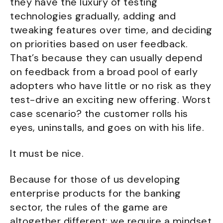
they have the luxury of testing
technologies gradually, adding and
tweaking features over time, and deciding
on priorities based on user feedback.
That’s because they can usually depend
on feedback from a broad pool of early
adopters who have little or no risk as they
test-drive an exciting new offering. Worst
case scenario? the customer rolls his
eyes, uninstalls, and goes on with his life.
It must be nice.
Because for those of us developing
enterprise products for the banking
sector, the rules of the game are
altogether different; we require a mindset