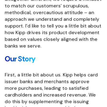
to match our customers’ scrupulous,
methodical, overcautious attitude – an
approach we understand and completely
support. I’d like to tell you a little bit about
how Kipp drives its product development
based on values closely aligned with the
banks we serve.
Our Story
First, a little bit about us. Kipp helps card
issuer banks and merchants approve
more purchases, leading to satisfied
cardholders and increased revenue. We
do this by supplementing the issuing