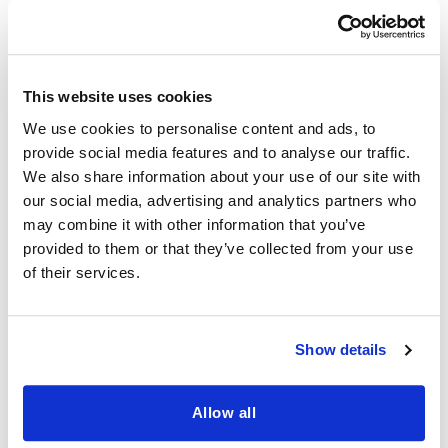
on or a supplementary consideration. It is
integral to any product design and
development process, and we make this
clear when presenting our solution in
This website uses cookies
initial meetings.
We use cookies to personalise content and ads, to
provide social media features and to analyse our traffic.
And it’s not enough for us to be confident
We also share information about your use of our site with
and to make claims to customers; we
our social media, advertising and analytics partners who
employ third-party companies
may combine it with other information that you’ve
provided to them or that they’ve collected from your use
specializing in penetration testing to
of their services.
make sure we haven’t missed a thing.
We also must include real-time
Show details
monitoring and alerts to warn our team if
our systems are – or will soon be –
Allow all
experiencing downtime or any problem
that may impact performance, so we can