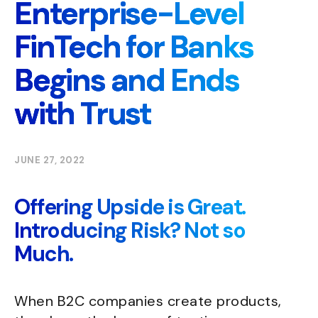
Enterprise-Level
FinTech for Banks
Begins and Ends
with Trust
JUNE 27, 2022
Offering Upside is Great.
Introducing Risk? Not so
Much.
When B2C companies create products,