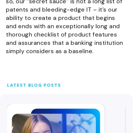
so, our “secret sauce” is not a long list of
patents and bleeding-edge IT – it’s our
ability to create a product that begins
and ends with an exceptionally long and
thorough checklist of product features
and assurances that a banking institution
simply considers as a baseline.
LATEST BLOG POSTS