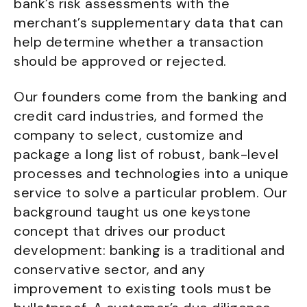
bank’s risk assessments with the
merchant’s supplementary data that can
help determine whether a transaction
should be approved or rejected.
Our founders come from the banking and
credit card industries, and formed the
company to select, customize and
package a long list of robust, bank-level
processes and technologies into a unique
service to solve a particular problem. Our
background taught us one keystone
concept that drives our product
development: banking is a traditional and
conservative sector, and any
improvement to existing tools must be