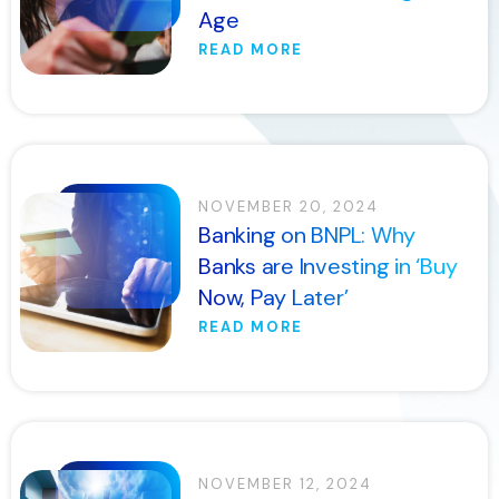
Age
READ MORE
NOVEMBER 20, 2024
Banking on BNPL: Why
Banks are Investing in ‘Buy
Now, Pay Later’
READ MORE
NOVEMBER 12, 2024