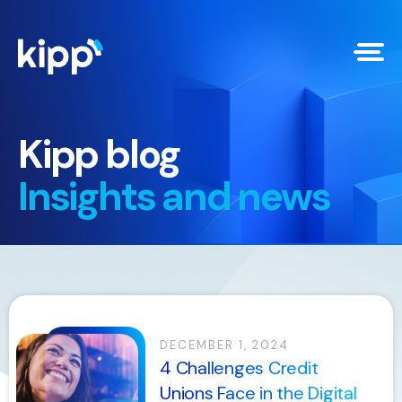
Kipp blog
Insights and news
DECEMBER 1, 2024
4 Challenges Credit
Unions Face in the Digital