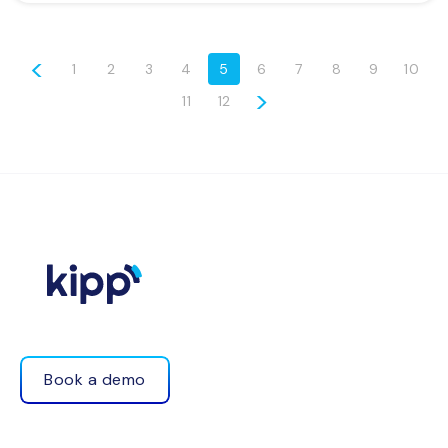
<
1
2
3
4
5
6
7
8
9
10
>
11
12
Book a demo