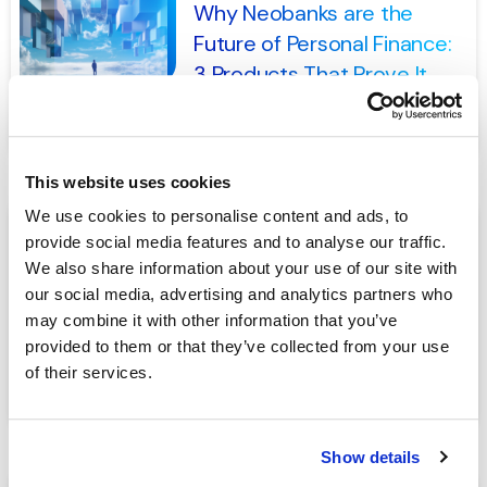
Why Neobanks are the
Future of Personal Finance:
3 Products That Prove It
READ MORE
This website uses cookies
We use cookies to personalise content and ads, to
provide social media features and to analyse our traffic.
NOVEMBER 14, 2024
We also share information about your use of our site with
How Banks Can Avoid
our social media, advertising and analytics partners who
Penalties and Embrace
may combine it with other information that you’ve
Customer-Centric Banking
provided to them or that they’ve collected from your use
of their services.
READ MORE
Show details