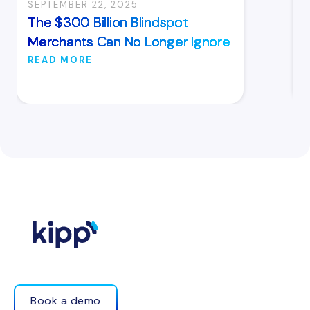
SEPTEMBER 22, 2025
The $300 Billion Blindspot
Merchants Can No Longer Ignore
READ MORE
Book a demo