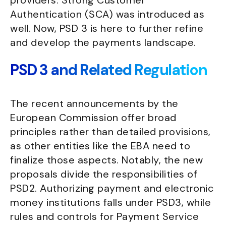
providers. Strong Customer
Authentication (SCA) was introduced as
well. Now, PSD 3 is here to further refine
and develop the payments landscape.
PSD 3 and Related Regulation
The recent announcements by the
European Commission offer broad
principles rather than detailed provisions,
as other entities like the EBA need to
finalize those aspects. Notably, the new
proposals divide the responsibilities of
PSD2. Authorizing payment and electronic
money institutions falls under PSD3, while
rules and controls for Payment Service