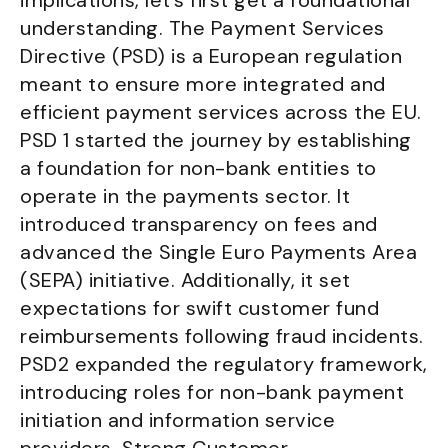
implications, let’s first get a foundational
understanding. The Payment Services
Directive (PSD) is a European regulation
meant to ensure more integrated and
efficient payment services across the EU.
PSD 1 started the journey by establishing
a foundation for non-bank entities to
operate in the payments sector. It
introduced transparency on fees and
advanced the Single Euro Payments Area
(SEPA) initiative. Additionally, it set
expectations for swift customer fund
reimbursements following fraud incidents.
PSD2 expanded the regulatory framework,
introducing roles for non-bank payment
initiation and information service