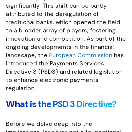
significantly. This shift can be partly
attributed to the deregulation of
traditional banks, which opened the field
to a broader array of players, fostering
innovation and competition. As part of the
ongoing developments in the financial
landscape, the
European Commission
has
introduced the Payments Services
Directive 3 (PSD3) and related legislation
to enhance electronic payments
regulation.
What is the PSD 3 Directive?
Before we delve deep into the