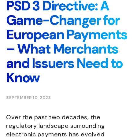
PSD 3 Directive: A
Game-Changer for
European Payments
– What Merchants
and Issuers Need to
Know
SEPTEMBER 10, 2023
Over the past two decades, the
regulatory landscape surrounding
electronic payments has evolved