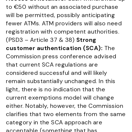
to €50 without an associated purchase
will be permitted, possibly anticipating
fewer ATMs. ATM providers will also need
registration with competent authorities.
(PSD3 – Article 37 & 38)
Strong
customer authentication (SCA):
The
Commission press conference advised
that current SCA regulations are
considered successful and will likely
remain substantially unchanged. In this
light, there is no indication that the
current exemptions model will change
either. Notably, however, the Commission
clarifies that two elements from the same
category in the SCA approach are
acceptable (something that has