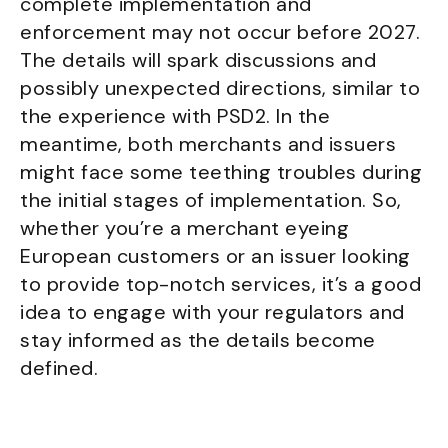
complete implementation and
enforcement may not occur before 2027.
The details will spark discussions and
possibly unexpected directions, similar to
the experience with PSD2. In the
meantime, both merchants and issuers
might face some teething troubles during
the initial stages of implementation. So,
whether you’re a merchant eyeing
European customers or an issuer looking
to provide top-notch services, it’s a good
idea to engage with your regulators and
stay informed as the details become
defined.