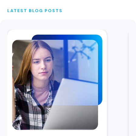
LATEST BLOG POSTS