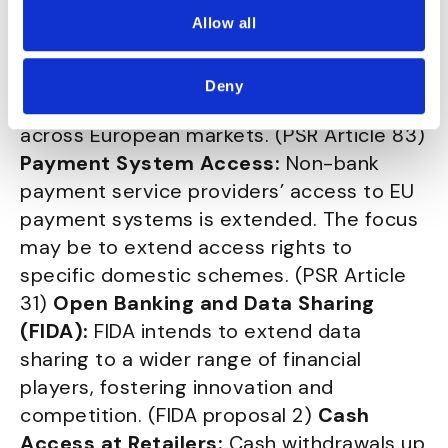
payment fraud data among stakeholders,
Allow all
promoting transparency and risk
management practices. This addresses
Deny
disparities in data protection regulations
across European markets. (PSR Article 83)
Payment System Access:
Non-bank
payment service providers’ access to EU
payment systems is extended. The focus
may be to extend access rights to
specific domestic schemes. (PSR Article
31)
Open Banking and Data Sharing
(FIDA):
FIDA intends to extend data
sharing to a wider range of financial
players, fostering innovation and
competition. (FIDA proposal 2)
Cash
Access at Retailers:
Cash withdrawals up