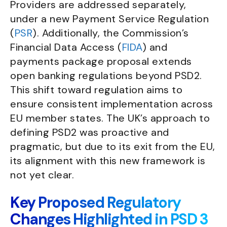
Providers are addressed separately,
under a new Payment Service Regulation
(
PSR
). Additionally, the Commission’s
Financial Data Access (
FIDA
) and
payments package proposal extends
open banking regulations beyond PSD2.
This shift toward regulation aims to
ensure consistent implementation across
EU member states. The UK’s approach to
defining PSD2 was proactive and
pragmatic, but due to its exit from the EU,
its alignment with this new framework is
not yet clear.
Key Proposed Regulatory
Changes Highlighted in PSD 3