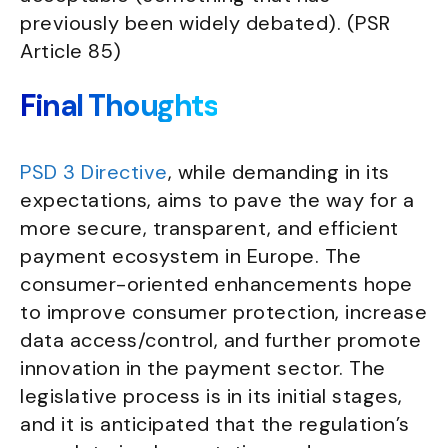
previously been widely debated). (PSR
Article 85)
Final Thoughts
PSD 3 Directive
, while demanding in its
expectations, aims to pave the way for a
more secure, transparent, and efficient
payment ecosystem in Europe. The
consumer-oriented enhancements hope
to improve consumer protection, increase
data access/control, and further promote
innovation in the payment sector. The
legislative process is in its initial stages,
and it is anticipated that the regulation’s