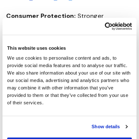
Consumer Protection:
Stronger
consumer protection against fraud is
proposed, in cases where customers are
tricked into unauthorized money transfers
This website uses cookies
due to impersonation of the Payment
We use cookies to personalise content and ads, to
Service Provider (bank). (PSR article 59)
provide social media features and to analyse our traffic.
Credit Transfers:
The requirement for
We also share information about your use of our site with
payee name validation during credit
our social media, advertising and analytics partners who
transfers is to be expanded, apparently
may combine it with other information that you’ve
paralleling practices in the UK and
provided to them or that they’ve collected from your use
requiring a consumer refund if any
of their services.
discrepancy in payee name isn’t
highlighted when the transaction was
Show details
undertaken. (PSR article 57)
Data
Sharing:
Specific provisions to share