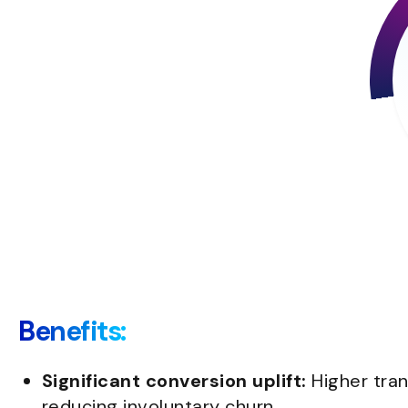
Benefits:
Significant conversion uplift:
Higher tra
reducing involuntary churn.