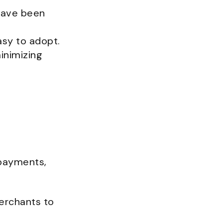
have been
asy to adopt.
inimizing
 payments,
erchants to