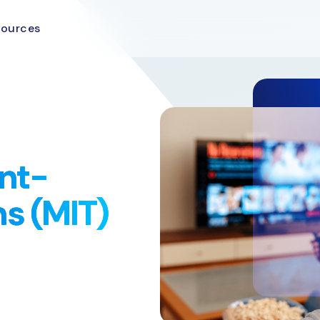
sources
nt-
ns (MIT)